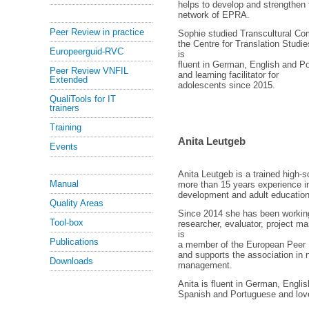
helps to develop and strengthen t
network of EPRA.
Peer Review in practice
Sophie studied Transcultural Co
the Centre for Translation Studi
Europeerguid-RVC
is
fluent in German, English and P
Peer Review VNFIL
and learning facilitator for
Extended
adolescents since 2015.
QualiTools for IT
trainers
Training
Anita Leutgeb
Events
Anita Leutgeb is a trained high-s
Manual
more than 15 years experience i
development and adult education
Quality Areas
Since 2014 she has been workin
Tool-box
researcher, evaluator, project ma
is
Publications
a member of the European Peer 
and supports the association in 
Downloads
management.
Anita is fluent in German, English
Spanish and Portuguese and loves