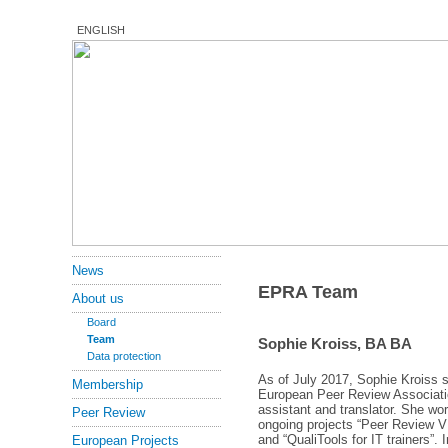
ENGLISH
News
EPRA Team
About us
Board
Team
Sophie Kroiss, BA BA
Data protection
As of July 2017, Sophie Kroiss 
Membership
European Peer Review Associati
assistant and translator. She wor
Peer Review
ongoing projects “Peer Review 
and “QualiTools for IT trainers”. 
European Projects