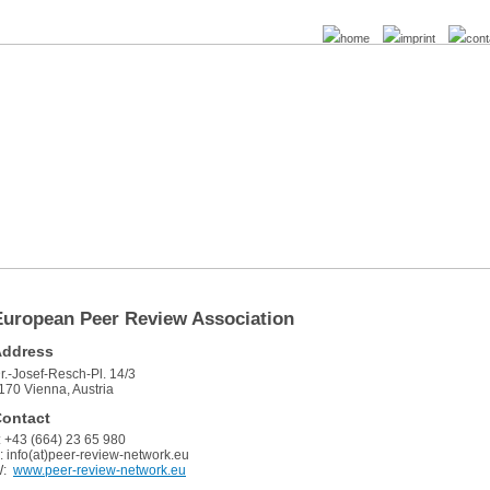
home
imprint
cont
European Peer Review Association
Address
r.-Josef-Resch-Pl. 14/3
170 Vienna, Austria
ontact
: +43 (664) 23 65 980
: info(at)peer-review-network.eu
W:
www.peer-review-network.eu