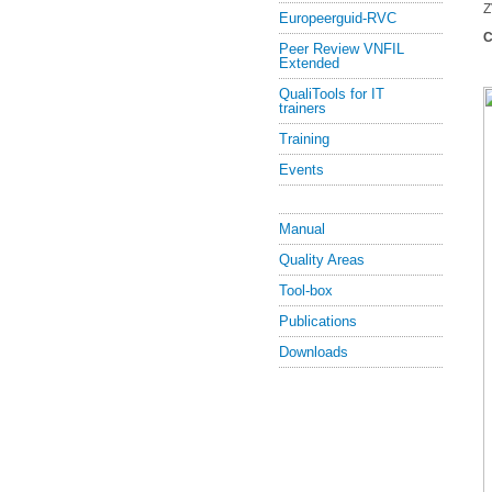
Z
Europeerguid-RVC
C
Peer Review VNFIL
Extended
QualiTools for IT
trainers
Training
Events
Manual
Quality Areas
Tool-box
Publications
Downloads