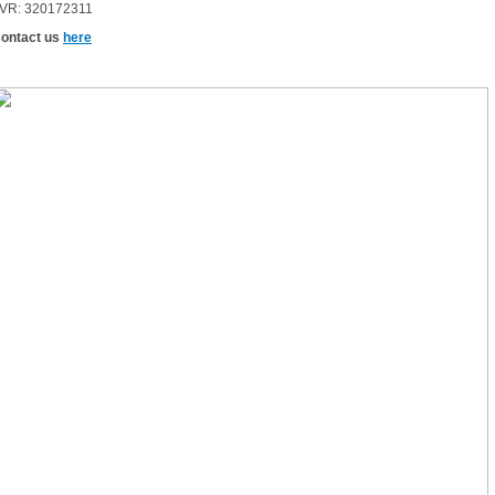
VR: 320172311
ontact us
here