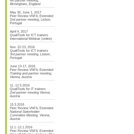
4th partner meeting,
Birmingham, England
May 30, June 1, 2017
Peer Review VNFIL Extended
2nd partner meeting, Lisbon,
Portugal
April 4, 2017
QualiTools for ICT trainers
International Webinar (online)
Nov. 22-23, 2016
QualiTools for ICT trainers
3rd partner meeting, Lisbon,
Portugal
June 13-17, 2016
Peer Review VNFIL Extended
Training and partner meeting,
Vienna, Austria
11.-12.5.2016
QualiTools for IT trainers
2nd partner meeting Vienna,
Austria
15.3.2016
Peer Review VNFIL Extended
National Stakeholder
Committee Meeting, Vienna,
Austria
11.1.-12.1.2016
Peer Review VNFIL Extended