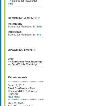
--> Sign up for Newsletter
here
BECOMING A MEMBER
Institutions
Sign up for Membership
here
Individuals
Sign up for Membership
here
UPCOMING EVENTS
2019
--> European Peer Trainings
--> QualiTools Trainings
Recent events
June 13, 2018
Final Conference Peer
Review VNFIL Extended
Brussels
read more
May 25, 2018