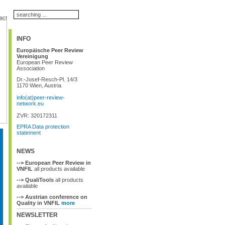
act
INFO
Europäische Peer Review
Vereinigung
European Peer Review
Association
Dr.-Josef-Resch-Pl. 14/3
1170 Wien, Austria
info(at)peer-review-
network.eu
ZVR: 320172311
EPRA Data protection
statement
NEWS
--> European Peer Review in
VNFIL
all products available
--> QualiTools
all products
available
--> Austrian conference on
Quality in VNFIL
more
NEWSLETTER