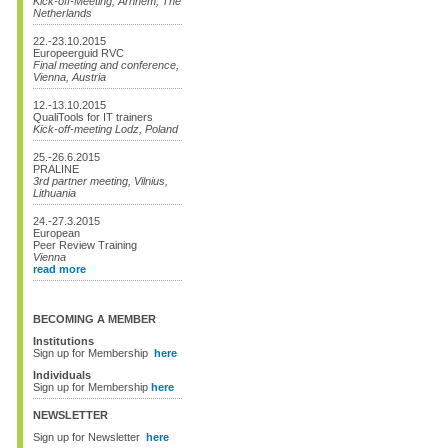
Kick-off-Meeting, Arnhem, The
Netherlands
22.-23.10.2015
Europeerguid RVC
Final meeting and conference,
Vienna, Austria
12.-13.10.2015
QualiTools for IT trainers
Kick-off-meeting Lodz, Poland
25.-26.6.2015
PRALINE
3rd partner meeting, Vilnius,
Lithuania
24.-27.3.2015
European
Peer Review Training
Vienna
read more
BECOMING A MEMBER
Institutions
Sign up for Membership
here
Individuals
Sign up for Membership
here
NEWSLETTER
Sign up for Newsletter
here