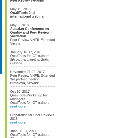
Peer Review Webinar
May 15, 2018
QualiTools 2nd
international webinar
May 3, 2018
Austrian Conference on
Quality and Peer Review in
Validation
Peer Review VNFIL Extended
Vienna
January 16-17, 2018
QualiTools for ICT trainers
5th partner meeting, Sofia,
Bulgaria
November 21-22, 2017
Peer Review VNFIL Extended
3rd partner meeting,
Bratislava, Slovakia
Oct 10, 2017
QualiTools Workshop for
Managers
QualiTools for ICT trainers
read more
Preparation for Peer Reviews
2018
read more
June 20-21, 2017
QualiTools for ICT trainers