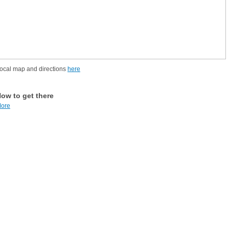
ocal map and directions
here
ow to get there
ore