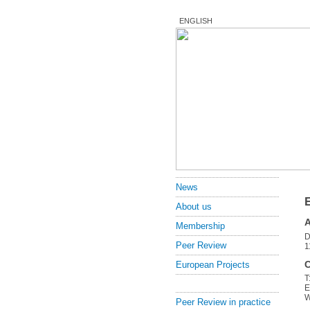
ENGLISH
News
About us
Membership
D
Peer Review
1
C
European Projects
T
E
Peer Review in practice