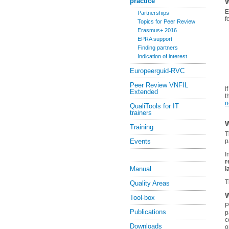
practice
W
E
Partnerships
f
Topics for Peer Review
Erasmus+ 2016
EPRA support
Finding partners
Indication of interest
Europeerguid-RVC
Peer Review VNFIL
I
Extended
t
n
QualiTools for IT
trainers
W
Training
T
Events
p
I
r
Manual
l
T
Quality Areas
W
Tool-box
P
Publications
p
c
Downloads
o