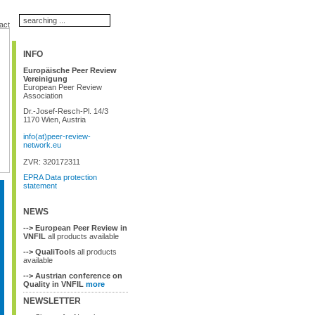
act
INFO
Europäische Peer Review
Vereinigung
European Peer Review
Association
Dr.-Josef-Resch-Pl. 14/3
1170 Wien, Austria
info(at)peer-review-
network.eu
ZVR: 320172311
EPRA Data protection
statement
NEWS
--> European Peer Review in
VNFIL
all products available
--> QualiTools
all products
available
--> Austrian conference on
Quality in VNFIL
more
NEWSLETTER