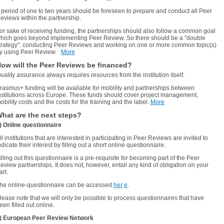
 period of one to two years should be foreseen to prepare and conduct all Peer
eviews within the partnership.
or sake of receiving funding, the partnerships
should also follow a common goal
hich goes beyond implementing Peer Review. So there should be a "double
trategy": conducting Peer Reviews and working on one or more common topic(s)
y using Peer Review.
More
ow will the Peer Reviews be financed?
uality assurance always requires resources from the institution itself.
rasmus+ funding will be available for mobility and partnerships between
nstitutions across Europe. These funds should cover project management,
obility costs and the costs for the training and the label.
More
hat are the next steps?
) Online questionnaire
ll institutions that are interested in participating in Peer Reviews are invited to
ndicate their interest by filling out a short online questionnaire.
illing out this questionnaire is a pre-requisite for becoming part of the Peer
eview partnerships. It does not, however, entail any kind of obligation on your
art.
he online-questionnaire can be accessed
her
e
.
lease note that we will only be possible to process questionnaires that have
een filled out online.
) European Peer Review Network