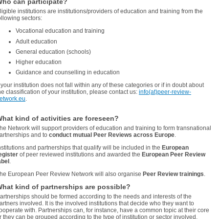
ho can participate?
ligible institutions are institutions/providers of education and training from the
ollowing sectors:
Vocational education and training
Adult education
General education (schools)
Higher education
Guidance and counselling in education
f your institution does not fall within any of these categories or if in doubt about
he classification of your institution, please contact us:
info(at)peer-review-
etwork.eu
.
hat kind of activities are foreseen?
he Network will support providers of education and training to form transnational
artnerships and to
conduct mutual Peer Reviews across Europe
.
nstitutions and partnerships that qualify will be included in the
European
egister
of peer reviewed institutions and awarded the
European Peer Review
abel
.
he European Peer Review Network will also organise
Peer Review trainings
.
hat kind of partnerships are possible?
artnerships should be formed according to the needs and interests of the
artners involved. It is the involved institutions that decide who they want to
ooperate with. Partnerships can, for instance, have a common topic at their core
r they can be grouped according to the type of institution or sector involved.