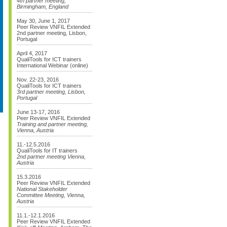
4th partner meeting,
Birmingham, England
May 30, June 1, 2017
Peer Review VNFIL Extended
2nd partner meeting, Lisbon,
Portugal
April 4, 2017
QualiTools for ICT trainers
International Webinar (online)
Nov. 22-23, 2016
QualiTools for ICT trainers
3rd partner meeting, Lisbon,
Portugal
June 13-17, 2016
Peer Review VNFIL Extended
Training and partner meeting,
Vienna, Austria
11.-12.5.2016
QualiTools for IT trainers
2nd partner meeting Vienna,
Austria
15.3.2016
Peer Review VNFIL Extended
National Stakeholder
Committee Meeting, Vienna,
Austria
11.1.-12.1.2016
Peer Review VNFIL Extended