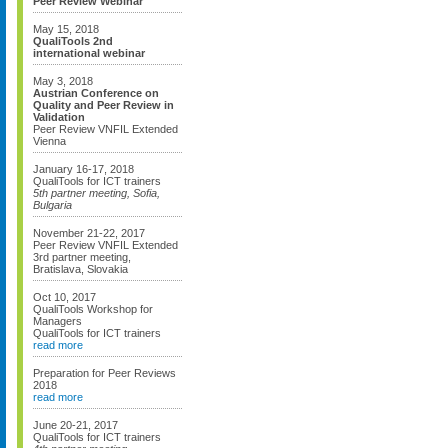
Peer Review Webinar
May 15, 2018
QualiTools 2nd
international webinar
May 3, 2018
Austrian Conference on
Quality and Peer Review in
Validation
Peer Review VNFIL Extended
Vienna
January 16-17, 2018
QualiTools for ICT trainers
5th partner meeting, Sofia,
Bulgaria
November 21-22, 2017
Peer Review VNFIL Extended
3rd partner meeting,
Bratislava, Slovakia
Oct 10, 2017
QualiTools Workshop for
Managers
QualiTools for ICT trainers
read more
Preparation for Peer Reviews
2018
read more
June 20-21, 2017
QualiTools for ICT trainers