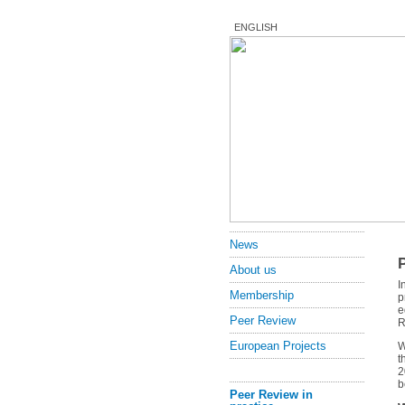
ENGLISH
News
About us
I
Membership
p
e
Peer Review
R
European Projects
W
t
2
b
Peer Review in