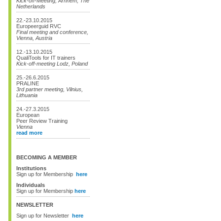
Kick-off-Meeting, Arnhem, The
Netherlands
22.-23.10.2015
Europeerguid RVC
Final meeting and conference,
Vienna, Austria
12.-13.10.2015
QualiTools for IT trainers
Kick-off-meeting Lodz, Poland
25.-26.6.2015
PRALINE
3rd partner meeting, Vilnius,
Lithuania
24.-27.3.2015
European
Peer Review Training
Vienna
read more
BECOMING A MEMBER
Institutions
Sign up for Membership
here
Individuals
Sign up for Membership
here
NEWSLETTER
Sign up for Newsletter
here