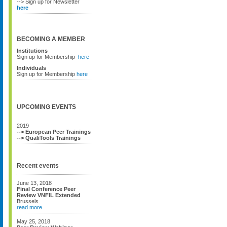
--> Sign up for Newsletter
here
BECOMING A MEMBER
Institutions
Sign up for Membership
here
Individuals
Sign up for Membership
here
UPCOMING EVENTS
2019
--> European Peer Trainings
--> QualiTools Trainings
Recent events
June 13, 2018
Final Conference Peer
Review VNFIL Extended
Brussels
read more
May 25, 2018