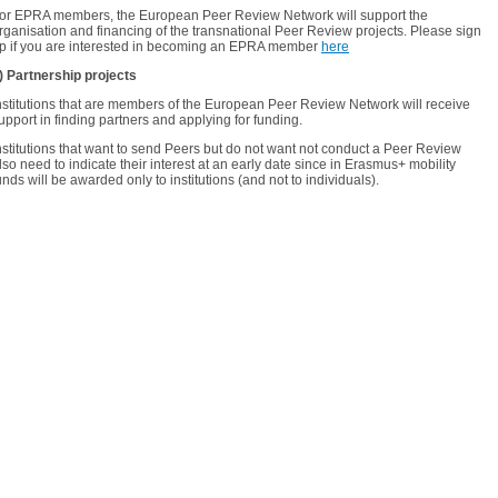
or EPRA members, the European Peer Review Network will support
the
rganisation and financing of the transnational Peer Review projects. Please sign
p if you are interested in becoming an EPRA member
here
) Partnership projects
nstitutions that are members of the European Peer Review Network will receive
upport in finding partners and applying for funding.
nstitutions that want to send Peers but do not want not conduct a Peer Review
lso need to indicate their interest at an early date since in Erasmus+ mobility
unds will be awarded only to institutions (and not to individuals).