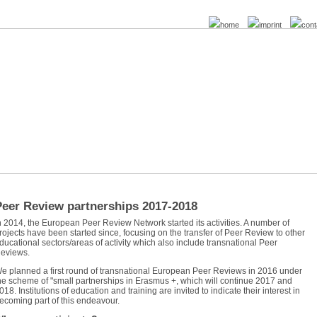
home
imprint
cont
Peer Review partnerships 2017-2018
n 2014, the European Peer Review Network started its activities. A number of
rojects have been started since, focusing on the transfer of Peer Review to other
ducational sectors/areas of activity which also include transnational Peer
eviews.
e planned a first round of transnational European Peer Reviews in 2016 under
he scheme of "small partnerships in Erasmus +, which will continue 2017 and
018. Institutions of education and training are invited to indicate their interest in
ecoming part of this endeavour.