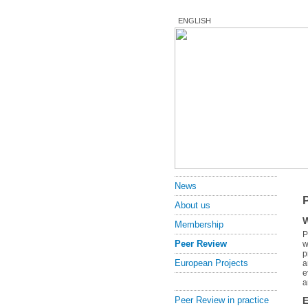
ENGLISH
News
About us
W
Membership
P
Peer Review
w
p
European Projects
a
e
a
E
Peer Review in practice