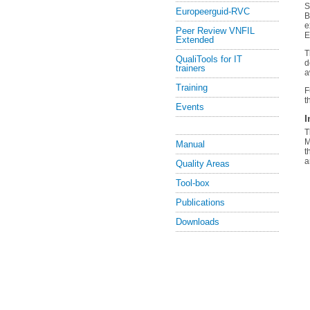
S
Europeerguid-RVC
B
e
Peer Review VNFIL
E
Extended
T
QualiTools for IT
d
trainers
a
Training
F
t
Events
I
T
M
Manual
t
a
Quality Areas
Tool-box
Publications
Downloads