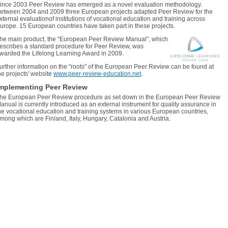
ince 2003 Peer Review has emerged as a novel evaluation methodology.
etween 2004 and 2009 three European projects adapted Peer Review for the
xternal evaluationof institutions of vocational education and training across
urope. 15 European countries have taken part in these projects.
he main product, the "European Peer Review Manual", which
escribes a standard procedure for Peer Review, was
warded the Lifelong Learning Award in 2009.
urther information on the "roots" of the European Peer Review can be found at
he projects' website
www.peer-review-education.net
.
mplementing Peer Review
he European Peer Review procedure as set down in the European Peer Review
anual is currently introduced as an external instrument for quality assurance in
he vocational education and training systems in various European countries,
mong which are Finland, Italy, Hungary, Catalonia and Austria.