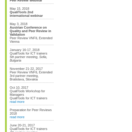
Peer Review Webinar
May 15, 2018
QualiTools 2nd
international webinar
May 3, 2018
Austrian Conference on
Quality and Peer Review in
Validation
Peer Review VNFIL Extended
Vienna
January 16-17, 2018
QualiTools for ICT trainers
5th partner meeting, Sofia,
Bulgaria
November 21-22, 2017
Peer Review VNFIL Extended
3rd partner meeting,
Bratislava, Slovakia
Oct 10, 2017
QualiTools Workshop for
Managers
QualiTools for ICT trainers
read more
Preparation for Peer Reviews
2018
read more
June 20-21, 2017
QualiTools for ICT trainers