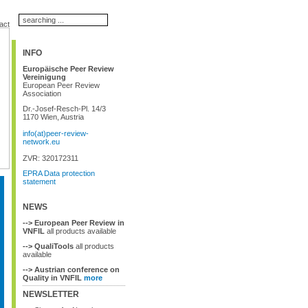
act
INFO
Europäische Peer Review
Vereinigung
European Peer Review
Association
Dr.-Josef-Resch-Pl. 14/3
1170 Wien, Austria
info(at)peer-review-
network.eu
ZVR: 320172311
EPRA Data protection
statement
NEWS
--> European Peer Review in
VNFIL
all products available
--> QualiTools
all products
available
--> Austrian conference on
Quality in VNFIL
more
NEWSLETTER