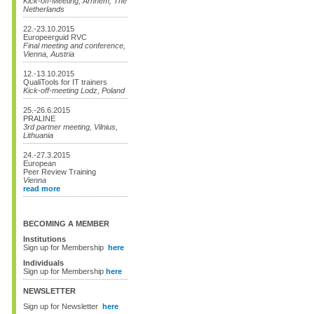
Kick-off-Meeting, Arnhem, The
Netherlands
22.-23.10.2015
Europeerguid RVC
Final meeting and conference,
Vienna, Austria
12.-13.10.2015
QualiTools for IT trainers
Kick-off-meeting Lodz, Poland
25.-26.6.2015
PRALINE
3rd partner meeting, Vilnius,
Lithuania
24.-27.3.2015
European
Peer Review Training
Vienna
read more
BECOMING A MEMBER
Institutions
Sign up for Membership
here
Individuals
Sign up for Membership
here
NEWSLETTER
Sign up for Newsletter
here