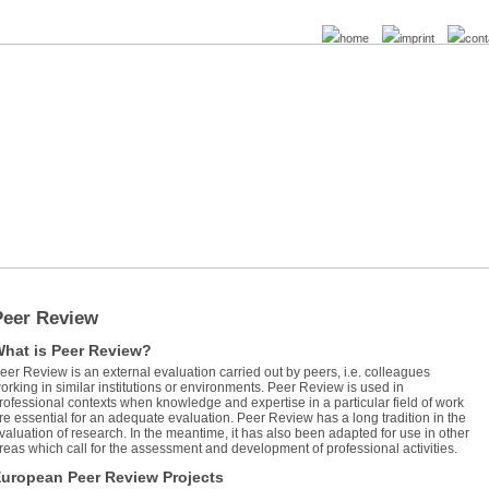
home
imprint
cont
Peer Review
hat is Peer Review?
eer Review is an external evaluation carried out by peers, i.e. colleagues
orking in similar institutions or environments. Peer Review is used in
rofessional contexts when knowledge and expertise in a particular field of work
re essential for an adequate evaluation. Peer Review has a long tradition in the
valuation of research. In the meantime, it has also been adapted for use in other
reas which call for the assessment and development of professional activities.
uropean Peer Review Projects