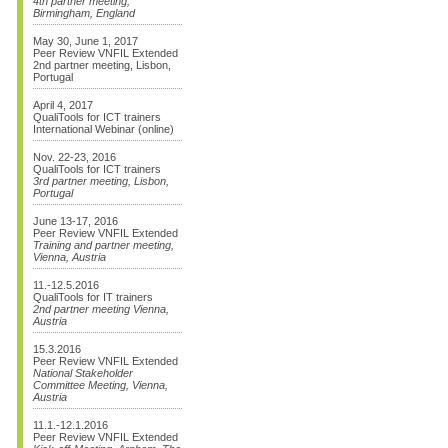
4th partner meeting,
Birmingham, England
May 30, June 1, 2017
Peer Review VNFIL Extended
2nd partner meeting, Lisbon,
Portugal
April 4, 2017
QualiTools for ICT trainers
International Webinar (online)
Nov. 22-23, 2016
QualiTools for ICT trainers
3rd partner meeting, Lisbon,
Portugal
June 13-17, 2016
Peer Review VNFIL Extended
Training and partner meeting,
Vienna, Austria
11.-12.5.2016
QualiTools for IT trainers
2nd partner meeting Vienna,
Austria
15.3.2016
Peer Review VNFIL Extended
National Stakeholder
Committee Meeting, Vienna,
Austria
11.1.-12.1.2016
Peer Review VNFIL Extended