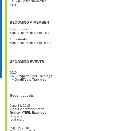
--> Sign up for Newsletter
here
BECOMING A MEMBER
Institutions
Sign up for Membership
here
Individuals
Sign up for Membership
here
UPCOMING EVENTS
2019
--> European Peer Trainings
--> QualiTools Trainings
Recent events
June 13, 2018
Final Conference Peer
Review VNFIL Extended
Brussels
read more
May 25, 2018