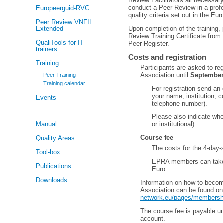
Review Facilitators all necessa
conduct a Peer Review in a prof
Europeerguid-RVC
quality criteria set out in the 
Peer Review VNFIL
Extended
Upon completion of the training, 
Review Training Certificate from
QualiTools for IT
Peer Register.
trainers
Costs and registration
Training
Participants are asked to re
Association until
September
Peer Training
Training calendar
For registration send an
your name, institution, c
Events
telephone number).
Please also indicate wh
Manual
or institutional).
Course fee
Quality Areas
The costs for the 4-day-
Tool-box
EPRA members can take a
Publications
Euro.
Downloads
Information on how to beco
Association can be found o
network.eu/pages/membersh
The course fee is payable u
account.