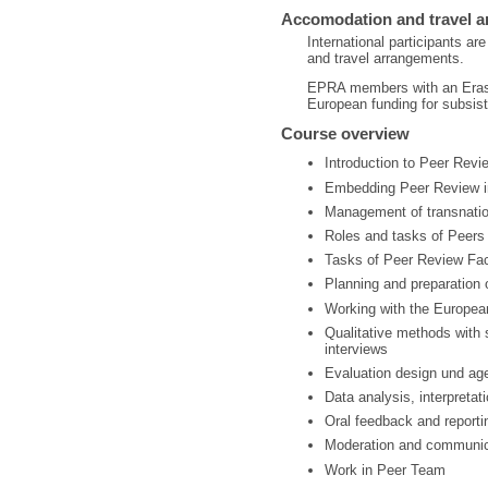
Accomodation and travel 
International participants 
and travel arrangements.
EPRA members with an Erasm
European funding for subsist
Course overview
Introduction to Peer Revi
Embedding Peer Review i
Management of transnati
Roles and tasks of Peers
Tasks of Peer Review Faci
Planning and preparation 
Working with the Europea
Qualitative methods with 
interviews
Evaluation design und age
Data analysis, interpreta
Oral feedback and reporti
Moderation and communic
Work in Peer Team