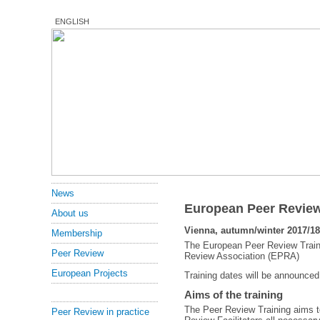
ENGLISH
News
European Peer Review
About us
Vienna, autumn/winter 2017/18
Membership
The European Peer Review Traini
Peer Review
Review Association (EPRA)
European Projects
Training dates will be announced
Aims of the training
The Peer Review Training aims t
Peer Review in practice