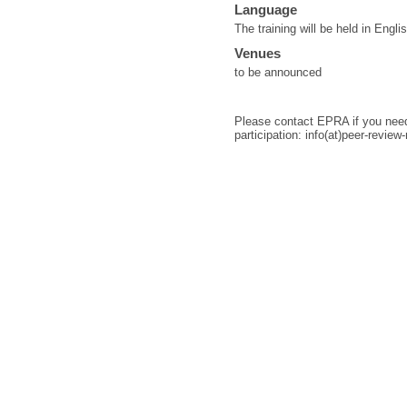
Language
The training will be held in Engli
Venues
to be announced
Please contact EPRA if you need 
participation: info(at)peer-review