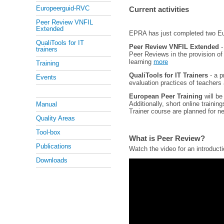
Europeerguid-RVC
Current activities
Peer Review VNFIL
Extended
EPRA has just completed two Eur
QualiTools for IT
Peer Review VNFIL Extended
-
trainers
Peer Reviews in the provision of 
learning
more
Training
QualiTools for IT Trainers
- a p
Events
evaluation practices of teachers
European Peer Training
will be
Additionally, short online traini
Manual
Trainer course are planned for n
Quality Areas
Tool-box
What is Peer Review?
Publications
Watch the video for an introduct
Downloads