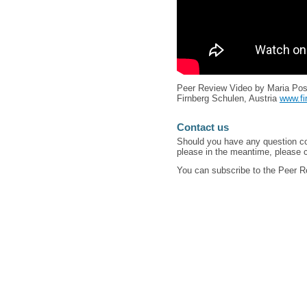
Peer Review Video by Maria Pos
Firnberg Schulen, Austria
www.fi
Contact us
Should you have any question co
please in the meantime, please c
You can subscribe to the Peer 