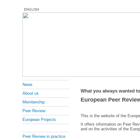
ENGLISH
News
What you always wanted to
About us
European Peer Revie
Membership
Peer Review
This is the website of the Euro
European Projects
It offers information on Peer Re
and on the activities of the Eur
Peer Review in practice